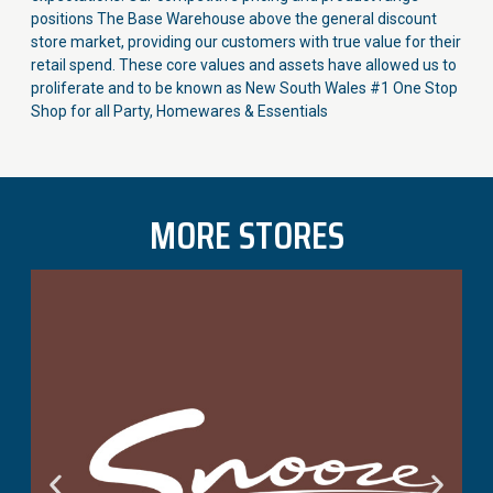
positions The Base Warehouse above the general discount
store market, providing our customers with true value for their
retail spend. These core values and assets have allowed us to
proliferate and to be known as New South Wales #1 One Stop
Shop for all Party, Homewares & Essentials
MORE STORES