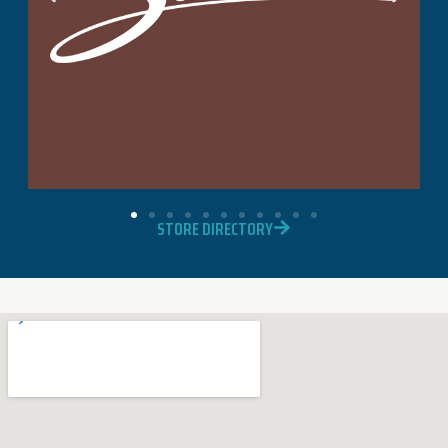
STORE DIRECTORY