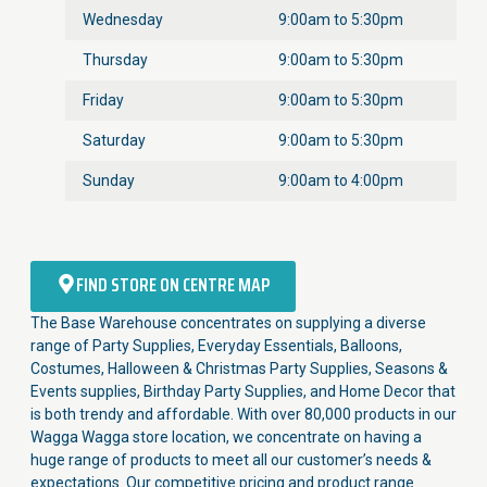
Wednesday
9:00am to 5:30pm
Thursday
9:00am to 5:30pm
Friday
9:00am to 5:30pm
Saturday
9:00am to 5:30pm
Sunday
9:00am to 4:00pm
FIND STORE ON CENTRE MAP
The Base Warehouse concentrates on supplying a diverse
range of Party Supplies, Everyday Essentials, Balloons,
Costumes, Halloween & Christmas Party Supplies, Seasons &
Events supplies, Birthday Party Supplies, and Home Decor that
is both trendy and affordable. With over 80,000 products in our
Wagga Wagga store location, we concentrate on having a
huge range of products to meet all our customer’s needs &
expectations. Our competitive pricing and product range