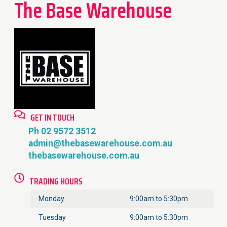
The Base Warehouse
GET IN TOUCH
Ph 02 9572 3512
admin@thebasewarehouse.com.au
thebasewarehouse.com.au
TRADING HOURS
Monday
9:00am to 5:30pm
Tuesday
9:00am to 5:30pm