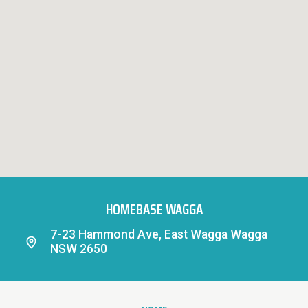
HOMEBASE WAGGA
7-23 Hammond Ave, East Wagga Wagga
NSW 2650