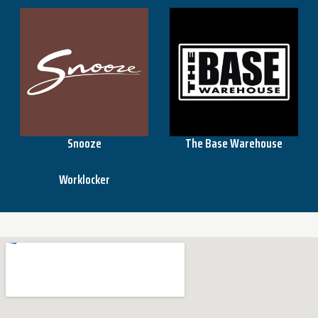
Snooze
The Base Warehouse
Worklocker