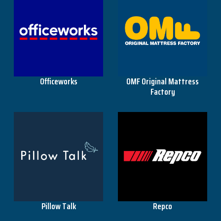
Officeworks
OMF Original Mattress
Factory
Pillow Talk
Repco