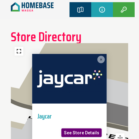
Store Directory
Jaycar
See Store Details