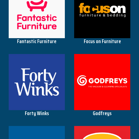
The Base Warehouse
Fantastic Furniture
Focus on Furniture
Worklocker
Forty Winks
Godfreys