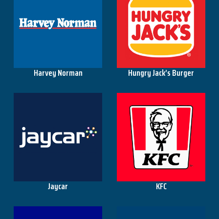
Harvey Norman
Hungry Jack’s Burger
Jaycar
KFC