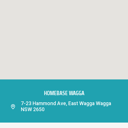
HOMEBASE WAGGA
7-23 Hammond Ave, East Wagga Wagga
NSW 2650