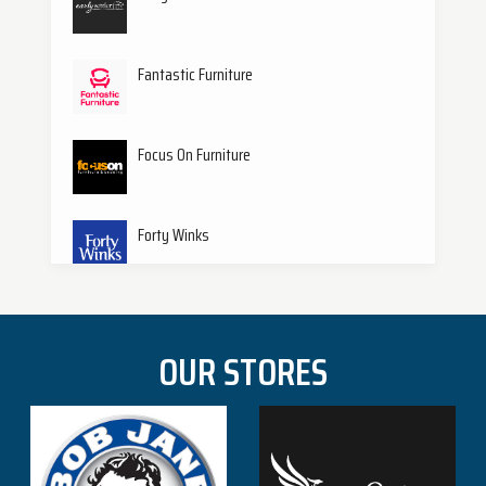
Specialty
S
(1)
Fantastic Furniture
Focus On Furniture
Forty Winks
Harvey Norman
OUR STORES
Hungry Jacks
Jaycar