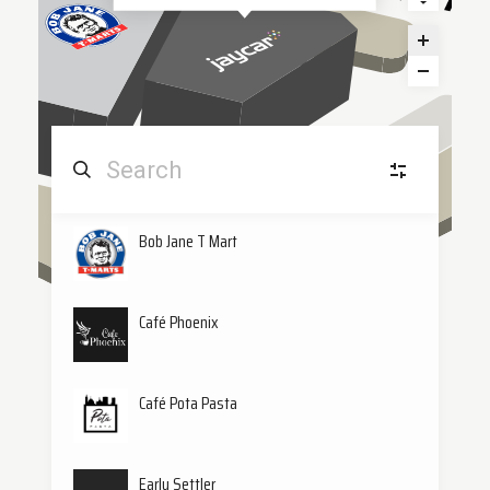
Bob Jane T Mart
Home & Tech
H&
(12)
Leisure
L
Café Phoenix
Quick Eats
QE
(3)
Café Pota Pasta
Beauty & Wellness
B&
Early Settler