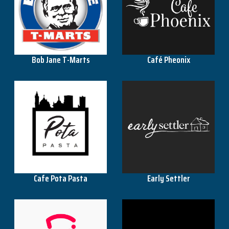
KFC
Café Pheonix
Bob Jane T-Marts
Officeworks
OMF
Pillow Talk
Cafe Pota Pasta
Early Settler
Repco
Snooze